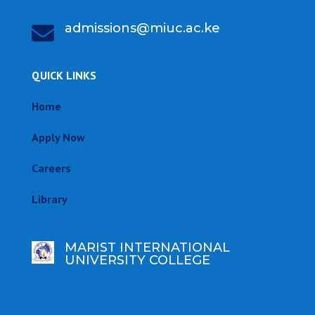
admissions@miuc.ac.ke

QUICK LINKS
Home
Apply Now
Careers
Library
MARIST INTERNATIONAL
UNIVERSITY COLLEGE