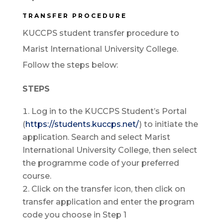
TRANSFER PROCEDURE
KUCCPS student transfer procedure to
Marist International University College.
Follow the steps below:
STEPS
Log in to the KUCCPS Student’s Portal
(
https://students.kuccps.net/
) to initiate the
application. Search and select Marist
International University College, then select
the programme code of your preferred
course.
Click on the transfer icon, then click on
transfer application and enter the program
code you choose in Step 1