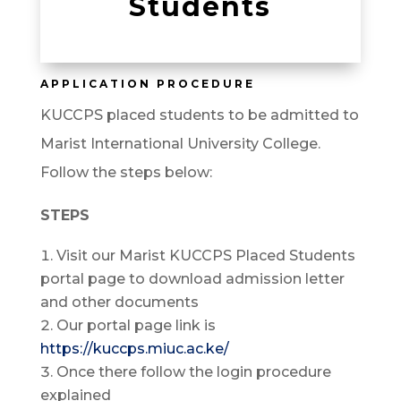
Students
APPLICATION PROCEDURE
KUCCPS placed students to be admitted to
Marist International University College.
Follow the steps below:
STEPS
Visit our Marist KUCCPS Placed Students
portal page to download admission letter
and other documents
Our portal page link is
https://kuccps.miuc.ac.ke/
Once there follow the login procedure
explained