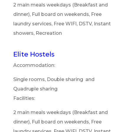
2 main meals weekdays (Breakfast and
dinner), Full board on weekends, Free
laundry services, Free WIFI, DSTV, Instant
showers, Recreation
Elite Hostels
Accommodation:
Single rooms, Double sharing and
Quadruple sharing
Facilities:
2 main meals weekdays (Breakfast and
dinner), Full board on weekends, Free
laundry services, Free WIFI, DSTV, Instant