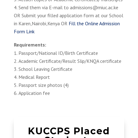
Send them via E-mail to admissions@miuc.ac.ke
OR Submit your filled application form at our School
in Karen,Nairobi,Kenya OR
Fill the Online Admission
Form Link
Requirements:
Passport/National ID/Birth Certificate
Academic Certificate/Result Slip/KNQA certificate
School Leaving Certificate
Medical Report
Passport size photos (4)
Application fee
KUCCPS Placed