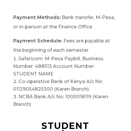
Payment Methods:
Bank transfer, M-Pesa,
or in-person at the Finance Office
Payment Schedule:
Fees are payable at
the beginning of each semester
Safaricom: M-Pesa Paybill, Business
Number: 488513 Account Number:
STUDENT NAME
Co-operative Bank of Kenya A/c No:
01129054825300 (Karen Branch)
NCBA Bank A/c No: 1000018119 (Karen
Branch)
STUDENT