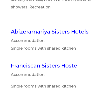
showers, Recreation
Abizeramariya Sisters Hotels
Accommodation:
Single rooms with shared kitchen
Franciscan Sisters Hostel
Accommodation:
Single rooms with shared kitchen