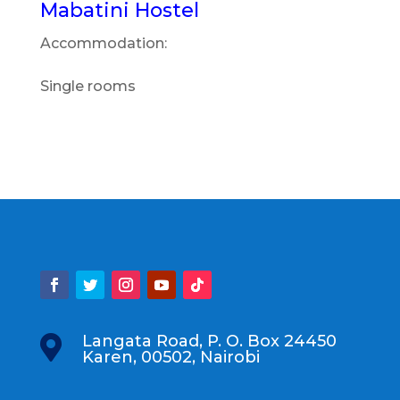
Mabatini Hostel
Accommodation:
Single rooms
Langata Road, P. O. Box 24450

Karen, 00502, Nairobi