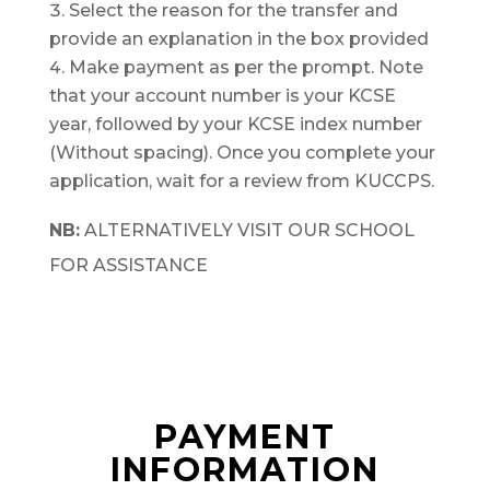
Select the reason for the transfer and
provide an explanation in the box provided
Make payment as per the prompt. Note
that your account number is your KCSE
year, followed by your KCSE index number
(Without spacing). Once you complete your
application, wait for a review from KUCCPS.
NB:
ALTERNATIVELY VISIT OUR SCHOOL
FOR ASSISTANCE
PAYMENT
INFORMATION