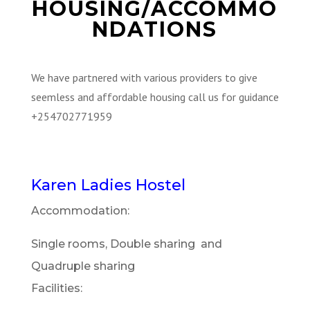
HOUSING/ACCOMMO
NDATIONS
We have partnered with various providers to give
seemless and affordable housing call us for guidance
+254702771959
Karen Ladies Hostel
Accommodation:
Single rooms, Double sharing and
Quadruple sharing
Facilities: