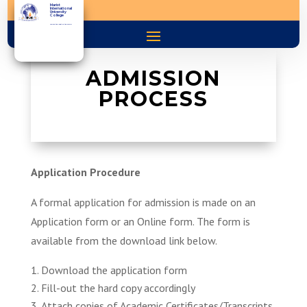
Marist
International
University
College
You are the light of the world
ADMISSION
PROCESS
Application Procedure
A formal application for admission is made on an
Application form or an Online form. The form is
available from the download link below.
Download the application form
Fill-out the hard copy accordingly
Attach copies of Academic Certificates/Transcripts