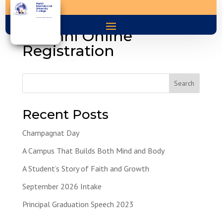
Marist
International
University
College
You are the light of the world
Alumni Online
Registration
Search
Recent Posts
Champagnat Day
A Campus That Builds Both Mind and Body
A Student’s Story of Faith and Growth
September 2026 Intake
Principal Graduation Speech 2023