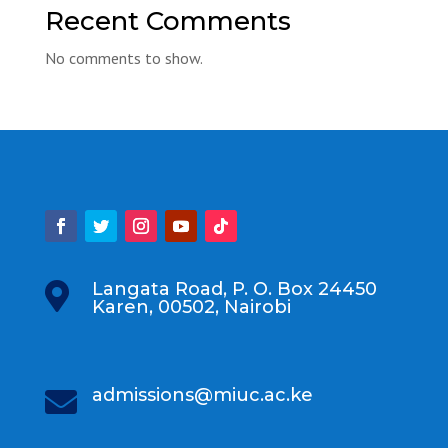
Recent Comments
No comments to show.
Langata Road, P. O. Box 24450

Karen, 00502, Nairobi
admissions@miuc.ac.ke
