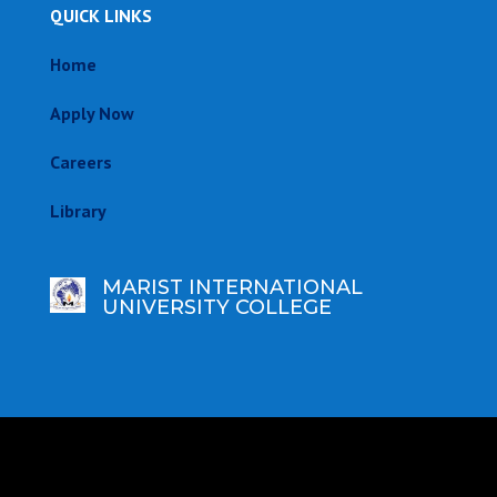
QUICK LINKS
Home
Apply Now
Careers
Library
MARIST INTERNATIONAL
UNIVERSITY COLLEGE