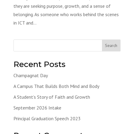
they are seeking purpose, growth, and a sense of
belonging. As someone who works behind the scenes
in ICT and...
Search
Recent Posts
Champagnat Day
A Campus That Builds Both Mind and Body
A Student’s Story of Faith and Growth
September 2026 Intake
Principal Graduation Speech 2023