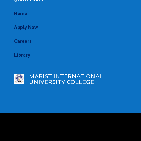
Home
Apply Now
Careers
Library
MARIST INTERNATIONAL
UNIVERSITY COLLEGE