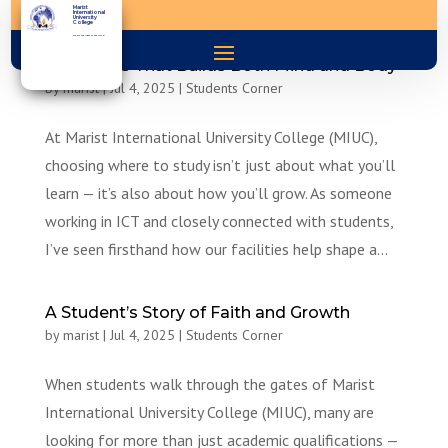
Marist
International
University
College
You are the light of the world
A Campus That Builds Both Mind and Body
by
marist
|
Jul 4, 2025
|
Students Corner
At Marist International University College (MIUC),
choosing where to study isn’t just about what you’ll
learn — it’s also about how you’ll grow. As someone
working in ICT and closely connected with students,
I’ve seen firsthand how our facilities help shape a...
A Student’s Story of Faith and Growth
by
marist
|
Jul 4, 2025
|
Students Corner
When students walk through the gates of Marist
International University College (MIUC), many are
looking for more than just academic qualifications —