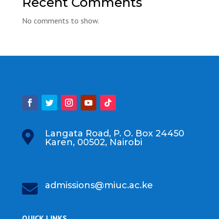
Recent Comments
No comments to show.
Langata Road, P. O. Box 24450

Karen, 00502, Nairobi
admissions@miuc.ac.ke

QUICK LINKS