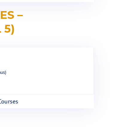
ES –
 5)
nus)
 Courses