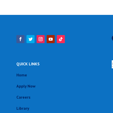
QUICK LINKS
Home
Apply Now
Careers
Library