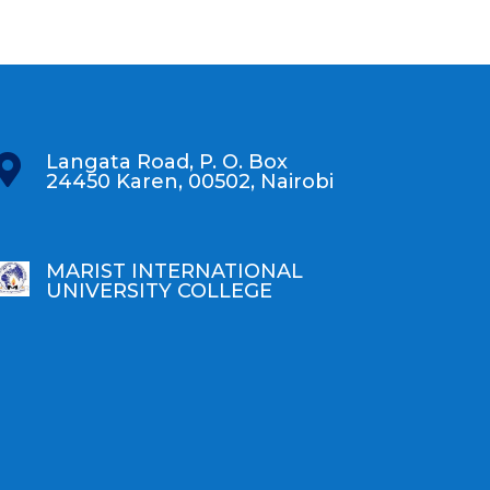
Langata Road, P. O. Box

24450 Karen, 00502, Nairobi
MARIST INTERNATIONAL
UNIVERSITY COLLEGE