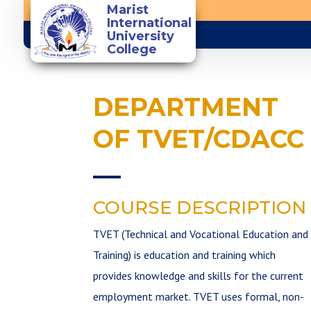
Marist
International
University
College
You are the light of the
world
DEPARTMENT
OF TVET/CDACC
COURSE DESCRIPTION
TVET (Technical and Vocational Education and
Training) is education and training which
provides knowledge and skills for the current
employment market. TVET uses formal, non­