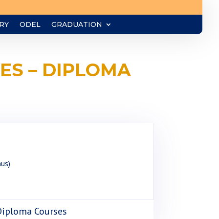
RY
ODEL
GRADUATION
ES – DIPLOMA
nus)
 Diploma Courses