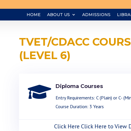
HOME
ABOUT US
ADMISSIONS
LIBRA
TVET/CDACC COURS
(LEVEL 6)

Diploma Courses
Entry Requirements: C (Plain) or C- (Mi
Course Duration: 3 Years
Click Here Click Here to View