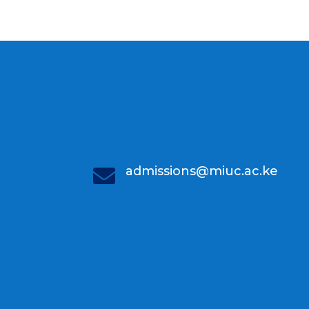
admissions@miuc.ac.ke
