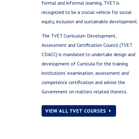
formal and informal learning. TVET is
recognized to be a crucial vehicle for social
equity, inclusion and sustainable development.
The TVET Curriculum Development,
Assessment and Certification Council (TVET
CDACC) is mandated to undertake design and
development of Curricula for the training
institutions’ examination, assessment and
competence certification and advise the
Government on matters related thereto.
VIEW ALL TVET COURSES