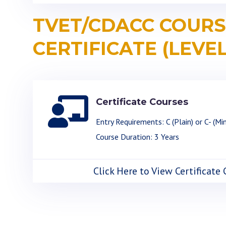
TVET/CDACC COURS
CERTIFICATE (LEVEL

Certificate Courses
Entry Requirements: C (Plain) or C- (Mi
Course Duration: 3 Years
Click Here to View Certificate